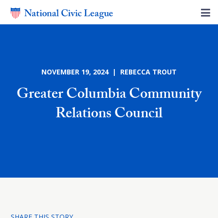
NOVEMBER 19, 2024 | REBECCA TROUT
Greater Columbia Community
Relations Council
SHARE THIS STORY