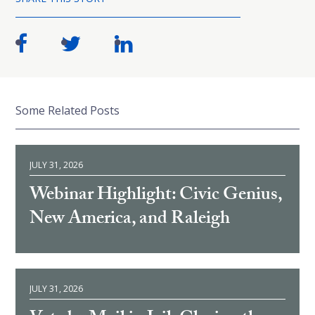
Some Related Posts
JULY 31, 2026
Webinar Highlight: Civic Genius,
New America, and Raleigh
JULY 31, 2026