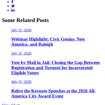
Some Related Posts
July 31, 2026
Webinar Highlight: Civic Genius, New
America, and Raleigh
July 31, 2026
Vote by Mail in Jail: Closing the Gap Between
Registration and Turnout for Incarcerated
Eligible Voters
July 31, 2026
Relive the Keynote Speeches at the 2026 All-
America City Award Event