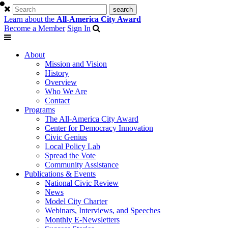
Learn about the
All-America City Award
Become a Member
Sign In
About
Mission and Vision
History
Overview
Who We Are
Contact
Programs
The All-America City Award
Center for Democracy Innovation
Civic Genius
Local Policy Lab
Spread the Vote
Community Assistance
Publications & Events
National Civic Review
News
Model City Charter
Webinars, Interviews, and Speeches
Monthly E-Newsletters