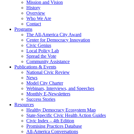
Mission and Vision
History
Overview
Who We Are
Contact
Programs
The All-America City Award
Center for Democracy Innovation
Civic Genius
Local Policy Lab
Spread the Vote
Community Assistance
Publications & Events
National Civic Review
News
Model City Charter
Webinars, Interviews, and Speeches
Monthly E-Newsletters
Success Stories
Resources
Healthy Democracy Ecosystem Map
State-Specific Civic Health Action Guides
Civic Index – 4th Edition
Promising Practices Database
All-America Conversations