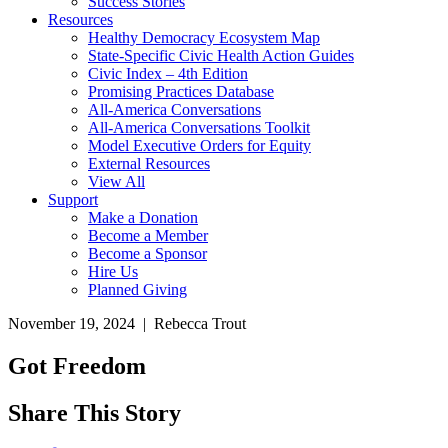
Success Stories
Resources
Healthy Democracy Ecosystem Map
State-Specific Civic Health Action Guides
Civic Index – 4th Edition
Promising Practices Database
All-America Conversations
All-America Conversations Toolkit
Model Executive Orders for Equity
External Resources
View All
Support
Make a Donation
Become a Member
Become a Sponsor
Hire Us
Planned Giving
November 19, 2024 | Rebecca Trout
Got Freedom
Share This Story