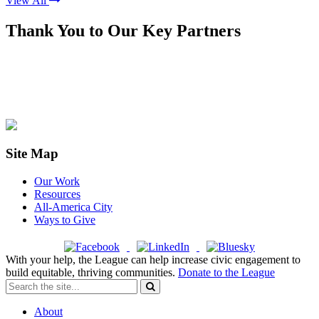
View All
Thank You to Our Key Partners
Site Map
Our Work
Resources
All-America City
Ways to Give
With your help, the League can help increase civic engagement to
build equitable, thriving communities.
Donate to the League
About