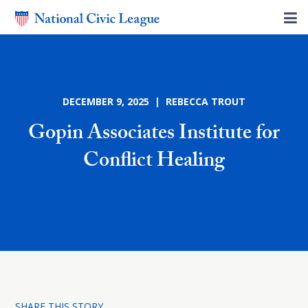
DECEMBER 9, 2025 | REBECCA TROUT
Gopin Associates Institute for
Conflict Healing
SHARE THIS STORY