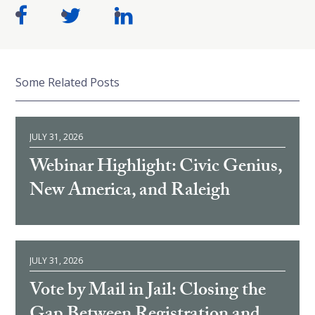
Some Related Posts
JULY 31, 2026
Webinar Highlight: Civic Genius,
New America, and Raleigh
JULY 31, 2026
Vote by Mail in Jail: Closing the