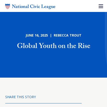
JUNE 16, 2025 | REBECCA TROUT
Global Youth on the Rise
SHARE THIS STORY