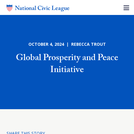
OCTOBER 4, 2024 | REBECCA TROUT
Global Prosperity and Peace
Initiative
SHARE THIS STORY