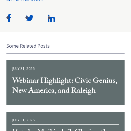
Some Related Posts
JULY 31, 2026
Webinar Highlight: Civic Genius,
New America, and Raleigh
JULY 31, 2026