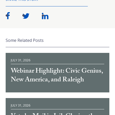
Some Related Posts
JULY 31, 2026
Webinar Highlight: Civic Genius,
New America, and Raleigh
JULY 31, 2026