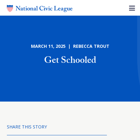
MARCH 11, 2025 | REBECCA TROUT
Get Schooled
SHARE THIS STORY