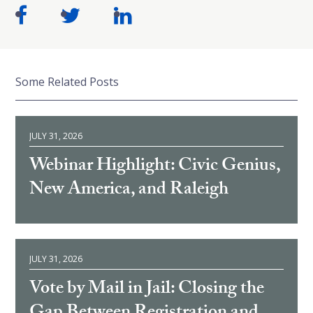
Some Related Posts
JULY 31, 2026
Webinar Highlight: Civic Genius,
New America, and Raleigh
JULY 31, 2026
Vote by Mail in Jail: Closing the