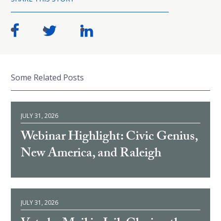
Some Related Posts
JULY 31, 2026
Webinar Highlight: Civic Genius,
New America, and Raleigh
JULY 31, 2026