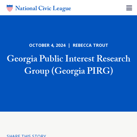
OCTOBER 4, 2024 | REBECCA TROUT
Georgia Public Interest Research
Group (Georgia PIRG)
SHARE THIS STORY