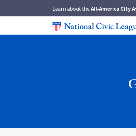
Learn about the
All-America City 
G