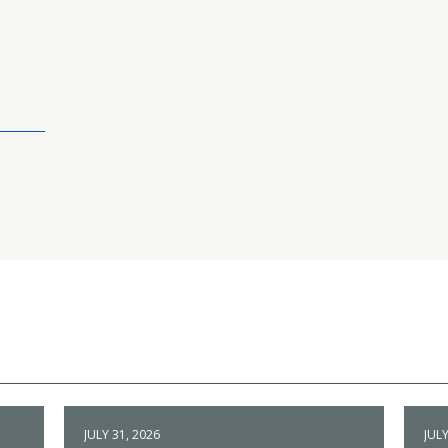
JULY 31, 2026
JULY