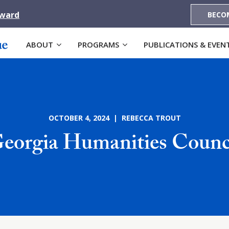
Award
BECO
ABOUT
PROGRAMS
PUBLICATIONS & EVEN
OCTOBER 4, 2024 | REBECCA TROUT
eorgia Humanities Counc