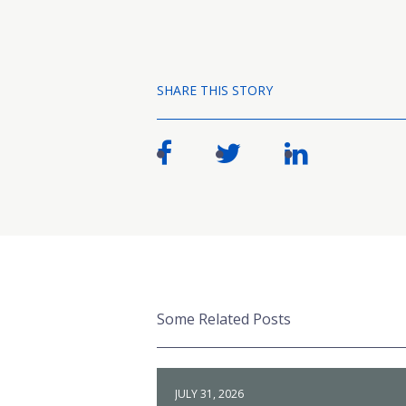
SHARE THIS STORY
Some Related Posts
JULY 31, 2026