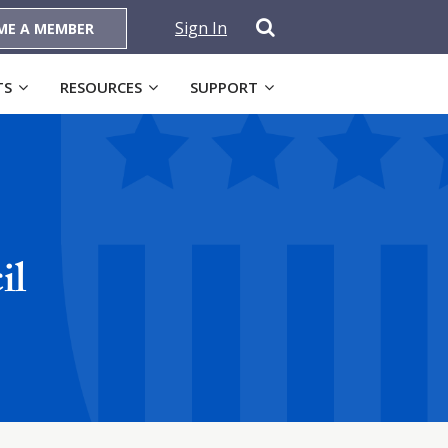
Sign In
ME A MEMBER
TS
RESOURCES
SUPPORT
il