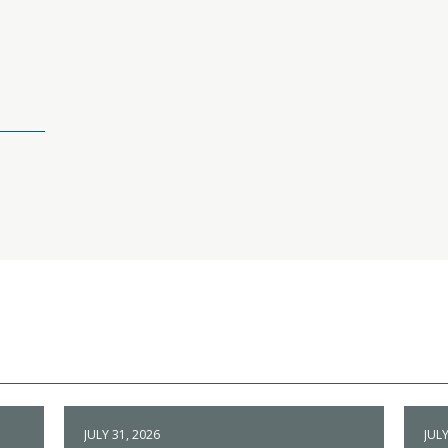
JULY 31, 2026
JULY