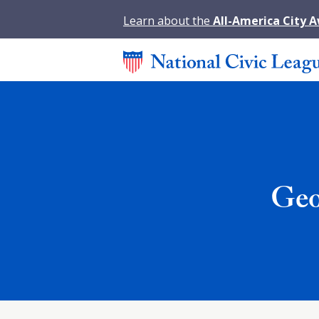
Learn about the
All-America City 
Geo