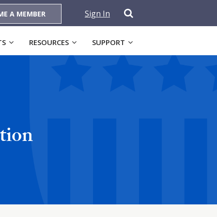
Sign In
ME A MEMBER
TS
RESOURCES
SUPPORT
tion