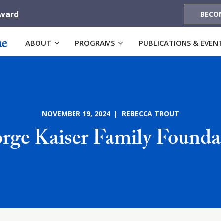
Award
BECO
ABOUT
PROGRAMS
PUBLICATIONS & EVEN
NOVEMBER 19, 2024 | REBECCA TROUT
rge Kaiser Family Founda