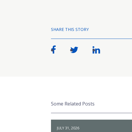
SHARE THIS STORY
Some Related Posts
JULY 31, 2026