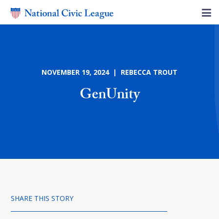
NOVEMBER 19, 2024 | REBECCA TROUT
GenUnity
SHARE THIS STORY