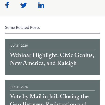
Some Related Posts
JULY 31, 2026
Webinar Highlight: Civic Genius,
New America, and Raleigh
JULY 31, 2026
Vote by Mail in Jail: Closing the