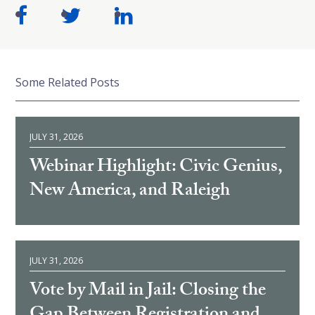
Some Related Posts
JULY 31, 2026
Webinar Highlight: Civic Genius,
New America, and Raleigh
JULY 31, 2026
Vote by Mail in Jail: Closing the