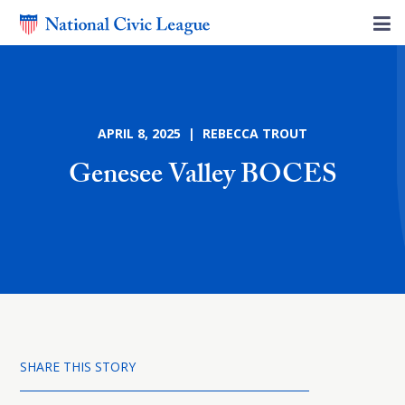
APRIL 8, 2025 | REBECCA TROUT
Genesee Valley BOCES
SHARE THIS STORY