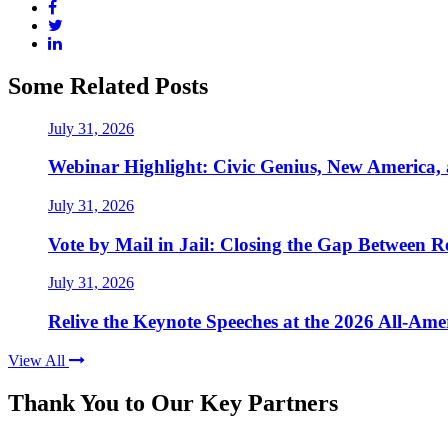
Some Related Posts
July 31, 2026
Webinar Highlight: Civic Genius, New America,
July 31, 2026
Vote by Mail in Jail: Closing the Gap Between Re
July 31, 2026
Relive the Keynote Speeches at the 2026 All-Am
View All
Thank You to Our Key Partners