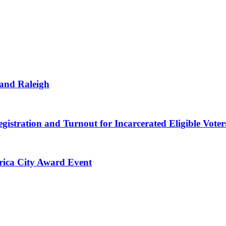
 and Raleigh
gistration and Turnout for Incarcerated Eligible Voter
erica City Award Event