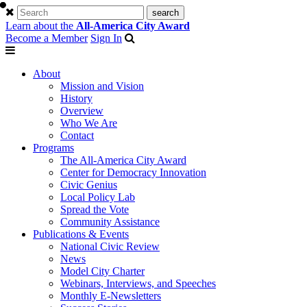
Learn about the
All-America City Award
Become a Member
Sign In
About
Mission and Vision
History
Overview
Who We Are
Contact
Programs
The All-America City Award
Center for Democracy Innovation
Civic Genius
Local Policy Lab
Spread the Vote
Community Assistance
Publications & Events
National Civic Review
News
Model City Charter
Webinars, Interviews, and Speeches
Monthly E-Newsletters