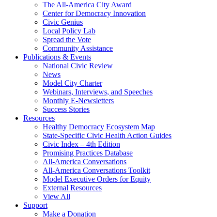
The All-America City Award
Center for Democracy Innovation
Civic Genius
Local Policy Lab
Spread the Vote
Community Assistance
Publications & Events
National Civic Review
News
Model City Charter
Webinars, Interviews, and Speeches
Monthly E-Newsletters
Success Stories
Resources
Healthy Democracy Ecosystem Map
State-Specific Civic Health Action Guides
Civic Index – 4th Edition
Promising Practices Database
All-America Conversations
All-America Conversations Toolkit
Model Executive Orders for Equity
External Resources
View All
Support
Make a Donation