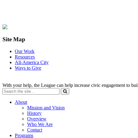
Site Map
Our Work
Resources
All-America City
Ways to Give
With your help, the League can help increase civic engagement to bui
About
Mission and Vision
History
Overview
Who We Are
Contact
Programs