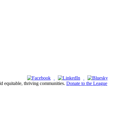
ld equitable, thriving communities.
Donate to the League