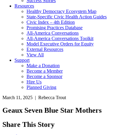
Success Stories
Resources
Healthy Democracy Ecosystem Map
State-Specific Civic Health Action Guides
Civic Index – 4th Edition
Promising Practices Database
All-America Conversations
All-America Conversations Toolkit
Model Executive Orders for Equity
External Resources
View All
Support
Make a Donation
Become a Member
Become a Sponsor
Hire Us
Planned Giving
March 11, 2025 | Rebecca Trout
Geaux Seven Blue Star Mothers
Share This Story