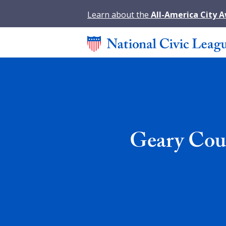
Learn about the
All-America City 
Geary Cou