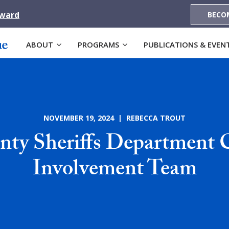
Award
BECO
ABOUT
PROGRAMS
PUBLICATIONS & EVEN
NOVEMBER 19, 2024 | REBECCA TROUT
nty Sheriffs Department
Involvement Team