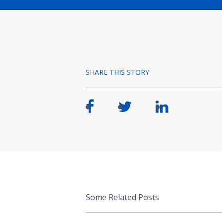
SHARE THIS STORY
Some Related Posts