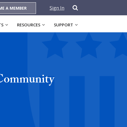
Sign In
ME A MEMBER
TS
RESOURCES
SUPPORT
 Community