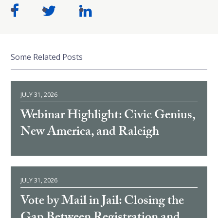
Some Related Posts
JULY 31, 2026
Webinar Highlight: Civic Genius,
New America, and Raleigh
JULY 31, 2026
Vote by Mail in Jail: Closing the