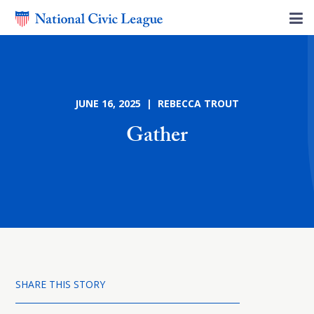
JUNE 16, 2025 | REBECCA TROUT
Gather
SHARE THIS STORY