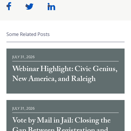
Some Related Posts
JULY 31, 2026
Webinar Highlight: Civic Genius,
New America, and Raleigh
JULY 31, 2026
Vote by Mail in Jail: Closing the