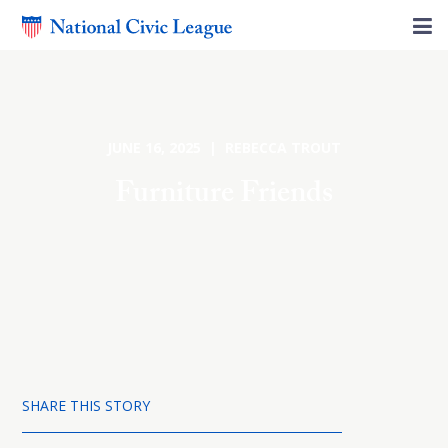
JUNE 16, 2025 | REBECCA TROUT
Furniture Friends
SHARE THIS STORY