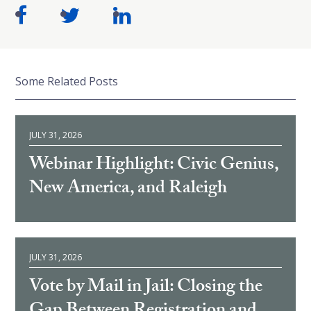
Some Related Posts
JULY 31, 2026
Webinar Highlight: Civic Genius,
New America, and Raleigh
JULY 31, 2026
Vote by Mail in Jail: Closing the