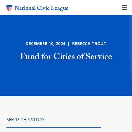
DECEMBER 10, 2024 | REBECCA TROUT
Fund for Cities of Service
SHARE THIS STORY