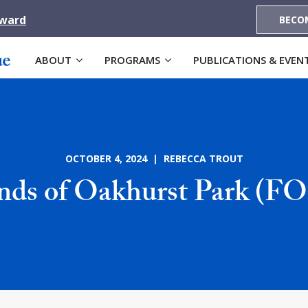
Award
BECO
ABOUT
PROGRAMS
PUBLICATIONS & EVEN
OCTOBER 4, 2024 | REBECCA TROUT
ends of Oakhurst Park (F