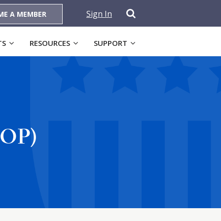
Sign In
ME A MEMBER
TS
RESOURCES
SUPPORT
OOP)