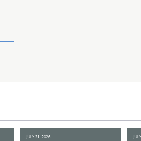
JULY 31, 2026
JULY