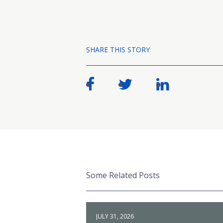
SHARE THIS STORY
Some Related Posts
JULY 31, 2026