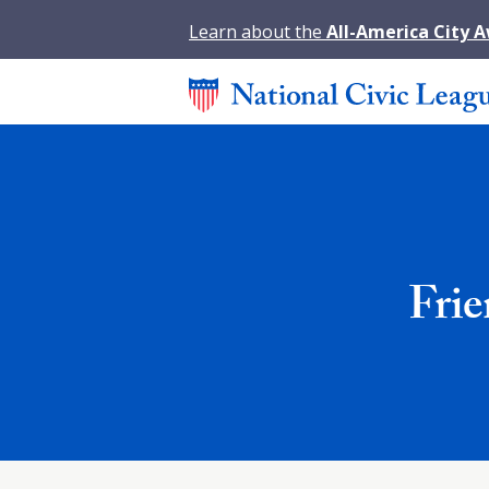
Learn about the
All-America City 
Fri