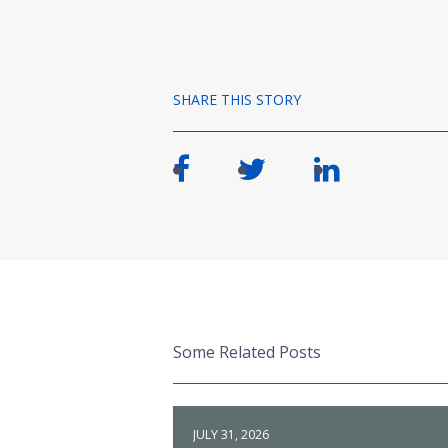
SHARE THIS STORY
Some Related Posts
JULY 31, 2026