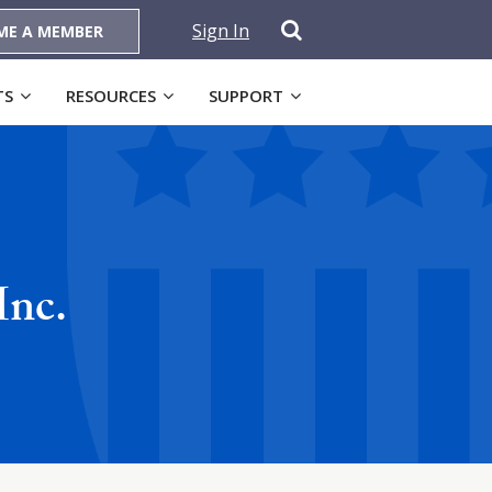
Sign In
ME A MEMBER
TS
RESOURCES
SUPPORT
Inc.