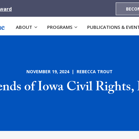
Award
BECO
ABOUT
PROGRAMS
PUBLICATIONS & EVEN
NOVEMBER 19, 2024 | REBECCA TROUT
ends of Iowa Civil Rights, 