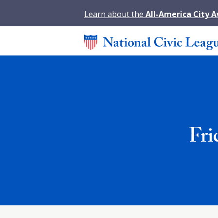
Learn about the
All-America City 
Fri