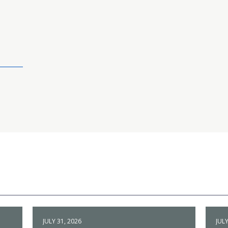
JULY 31, 2026
JULY