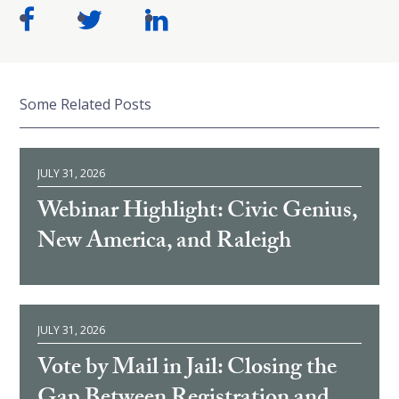
Some Related Posts
JULY 31, 2026
Webinar Highlight: Civic Genius,
New America, and Raleigh
JULY 31, 2026
Vote by Mail in Jail: Closing the