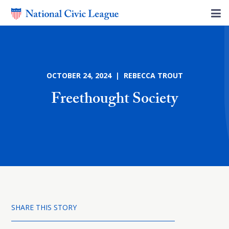
OCTOBER 24, 2024 | REBECCA TROUT
Freethought Society
SHARE THIS STORY