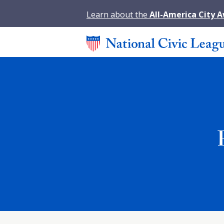
Learn about the
All-America City 