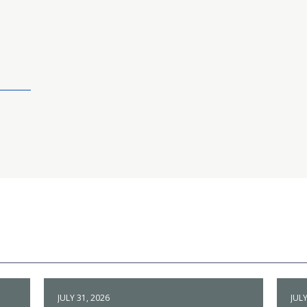
JULY 31, 2026
JULY