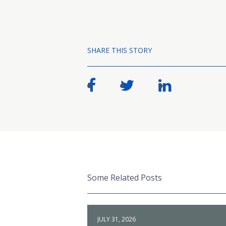
SHARE THIS STORY
Some Related Posts
JULY 31, 2026