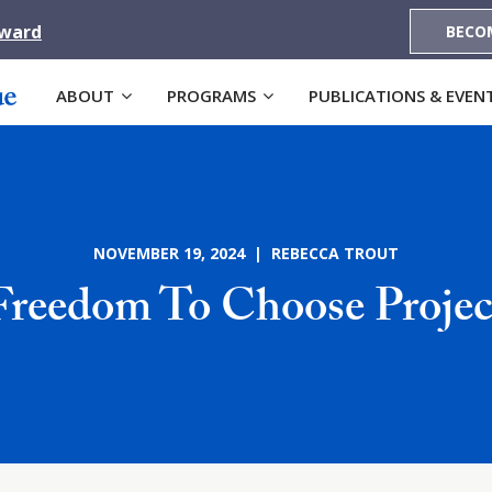
Award
BECO
ABOUT
PROGRAMS
PUBLICATIONS & EVEN
NOVEMBER 19, 2024 | REBECCA TROUT
Freedom To Choose Projec