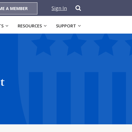
Sign In
ME A MEMBER
TS
RESOURCES
SUPPORT
t