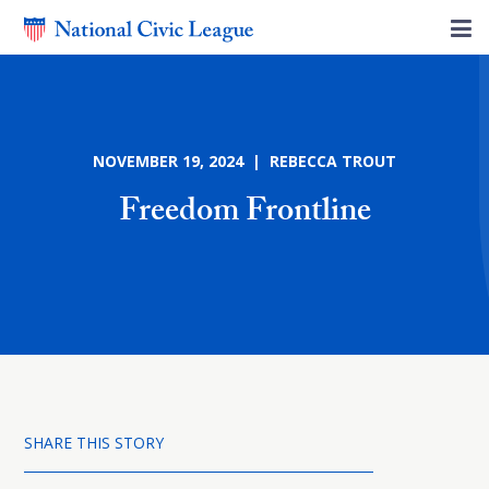
NOVEMBER 19, 2024 | REBECCA TROUT
Freedom Frontline
SHARE THIS STORY