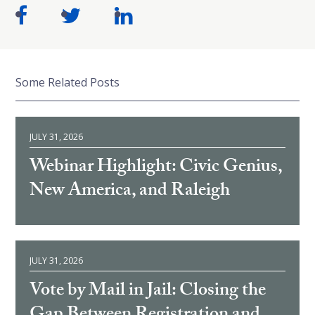
Some Related Posts
JULY 31, 2026
Webinar Highlight: Civic Genius,
New America, and Raleigh
JULY 31, 2026
Vote by Mail in Jail: Closing the