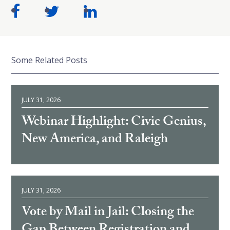
Some Related Posts
JULY 31, 2026
Webinar Highlight: Civic Genius,
New America, and Raleigh
JULY 31, 2026
Vote by Mail in Jail: Closing the