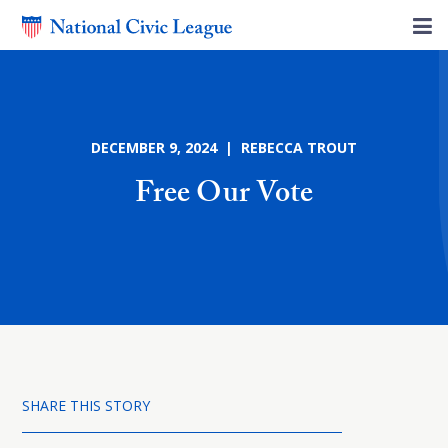
DECEMBER 9, 2024 | REBECCA TROUT
Free Our Vote
SHARE THIS STORY