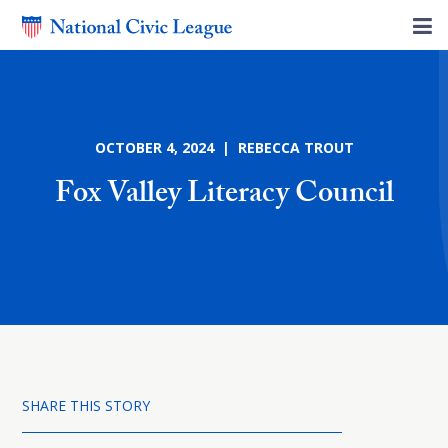
OCTOBER 4, 2024 | REBECCA TROUT
Fox Valley Literacy Council
SHARE THIS STORY