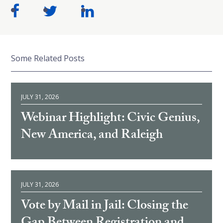
Some Related Posts
JULY 31, 2026
Webinar Highlight: Civic Genius,
New America, and Raleigh
JULY 31, 2026
Vote by Mail in Jail: Closing the