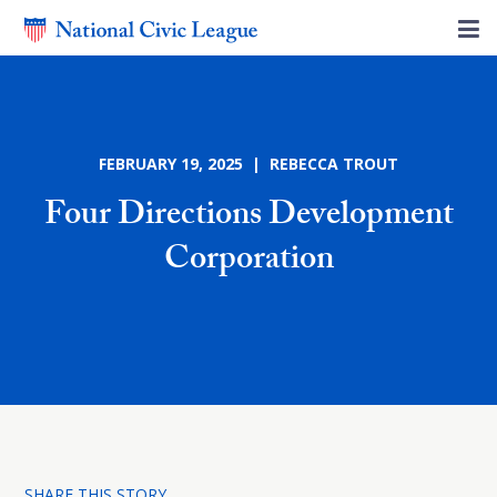
FEBRUARY 19, 2025 | REBECCA TROUT
Four Directions Development
Corporation
SHARE THIS STORY