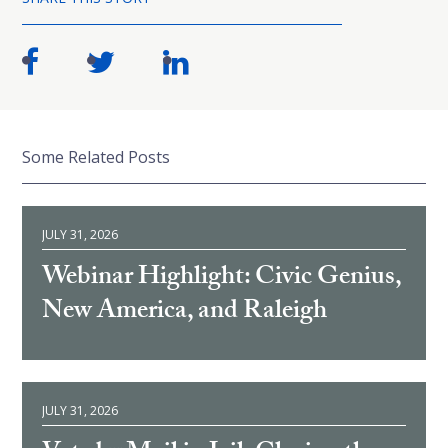
Some Related Posts
JULY 31, 2026
Webinar Highlight: Civic Genius,
New America, and Raleigh
JULY 31, 2026