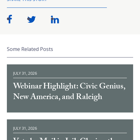
Some Related Posts
JULY 31, 2026
Webinar Highlight: Civic Genius,
New America, and Raleigh
JULY 31, 2026