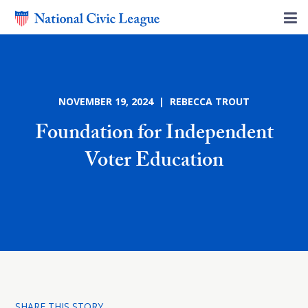
NOVEMBER 19, 2024 | REBECCA TROUT
Foundation for Independent
Voter Education
SHARE THIS STORY