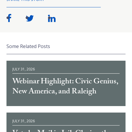
Some Related Posts
JULY 31, 2026
Webinar Highlight: Civic Genius,
New America, and Raleigh
JULY 31, 2026