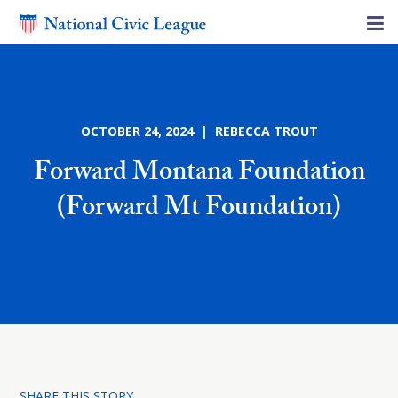
OCTOBER 24, 2024 | REBECCA TROUT
Forward Montana Foundation
(Forward Mt Foundation)
SHARE THIS STORY