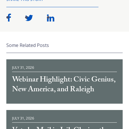
Some Related Posts
JULY 31, 2026
Webinar Highlight: Civic Genius,
New America, and Raleigh
JULY 31, 2026