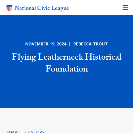
NOVEMBER 19, 2024 | REBECCA TROUT
Flying Leatherneck Historical
Foundation
SHARE THIS STORY