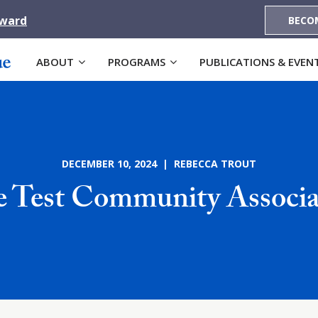
Award
BECO
ABOUT
PROGRAMS
PUBLICATIONS & EVEN
DECEMBER 10, 2024 | REBECCA TROUT
te Test Community Associa