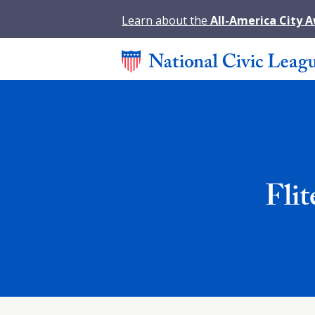
Learn about the
All-America City 
Fli