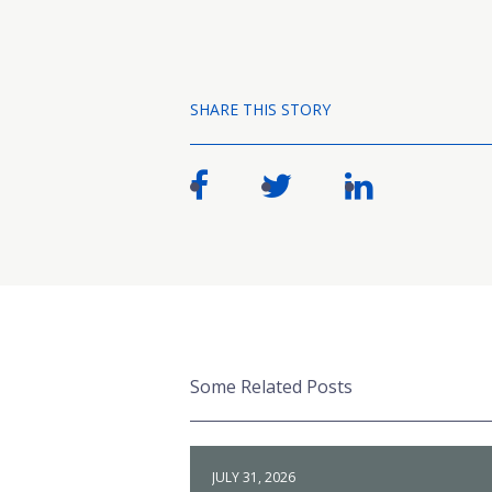
SHARE THIS STORY
Some Related Posts
JULY 31, 2026