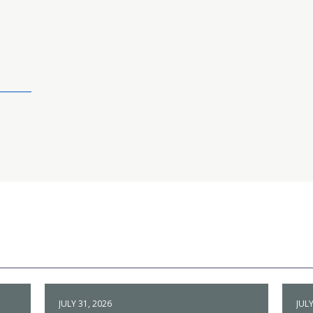
JULY 31, 2026
JULY