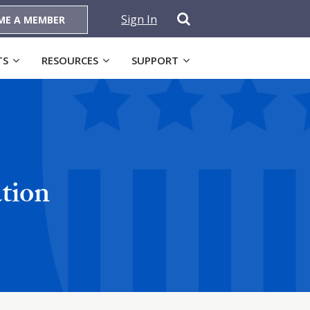
Sign In
ME A MEMBER
TS
RESOURCES
SUPPORT
tion