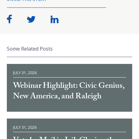
Some Related Posts
JULY 31, 2026
Webinar Highlight: Civic Genius,
New America, and Raleigh
JULY 31, 2026