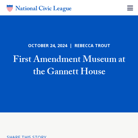
OCTOBER 24, 2024 | REBECCA TROUT
First Amendment Museum at
the Gannett House
SHARE THIS STORY