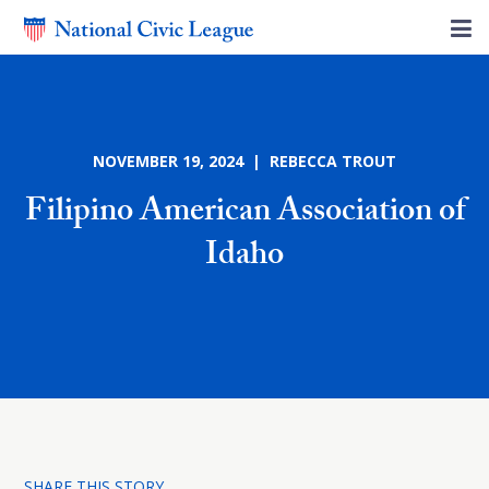
NOVEMBER 19, 2024 | REBECCA TROUT
Filipino American Association of
Idaho
SHARE THIS STORY