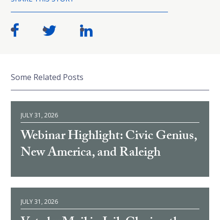
Some Related Posts
JULY 31, 2026
Webinar Highlight: Civic Genius,
New America, and Raleigh
JULY 31, 2026