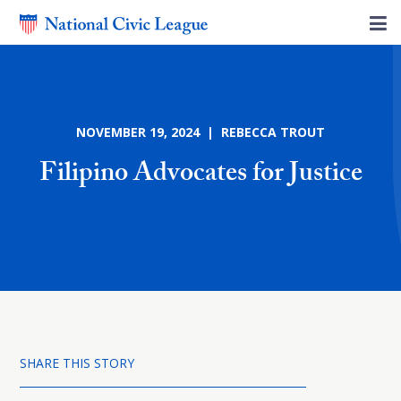
NOVEMBER 19, 2024 | REBECCA TROUT
Filipino Advocates for Justice
SHARE THIS STORY