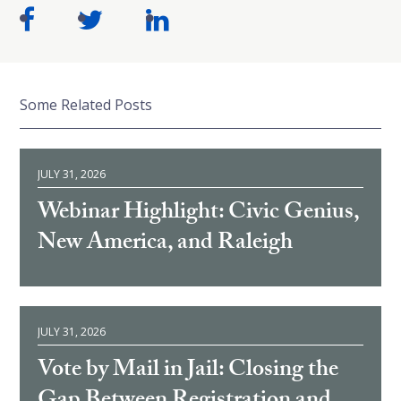
Some Related Posts
JULY 31, 2026
Webinar Highlight: Civic Genius,
New America, and Raleigh
JULY 31, 2026
Vote by Mail in Jail: Closing the