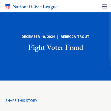
DECEMBER 10, 2024 | REBECCA TROUT
Fight Voter Fraud
SHARE THIS STORY