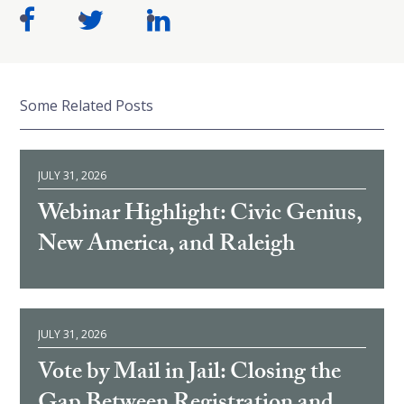
Some Related Posts
JULY 31, 2026
Webinar Highlight: Civic Genius,
New America, and Raleigh
JULY 31, 2026
Vote by Mail in Jail: Closing the