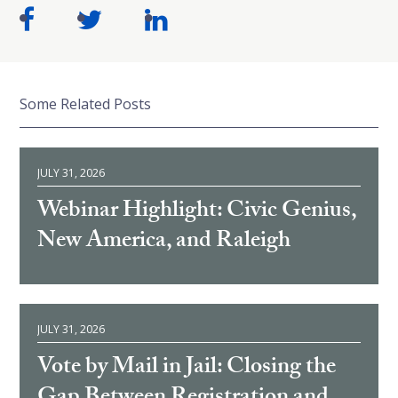
Some Related Posts
JULY 31, 2026
Webinar Highlight: Civic Genius,
New America, and Raleigh
JULY 31, 2026
Vote by Mail in Jail: Closing the