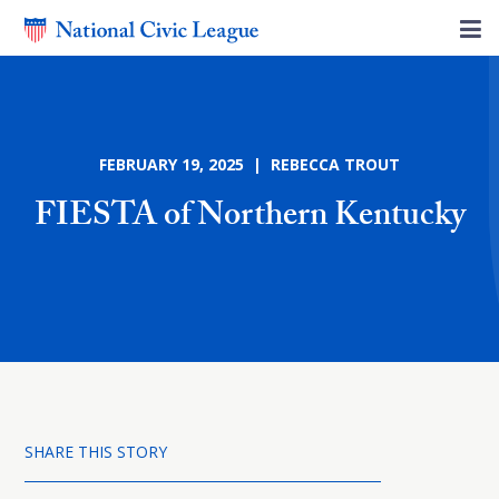
FEBRUARY 19, 2025 | REBECCA TROUT
FIESTA of Northern Kentucky
SHARE THIS STORY