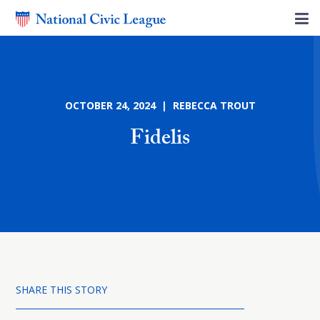
OCTOBER 24, 2024 | REBECCA TROUT
Fidelis
SHARE THIS STORY