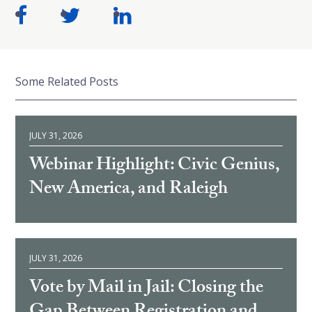
Some Related Posts
JULY 31, 2026
Webinar Highlight: Civic Genius,
New America, and Raleigh
JULY 31, 2026
Vote by Mail in Jail: Closing the