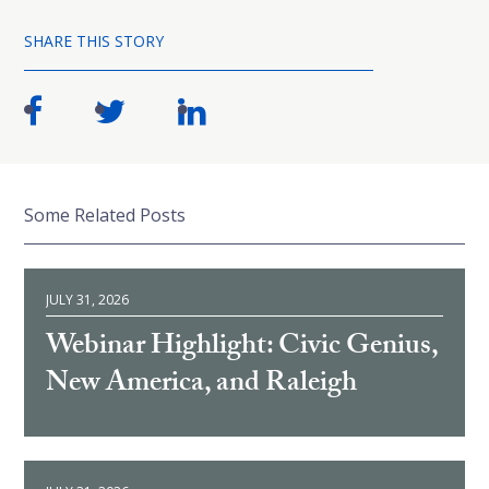
SHARE THIS STORY
Some Related Posts
JULY 31, 2026
Webinar Highlight: Civic Genius,
New America, and Raleigh