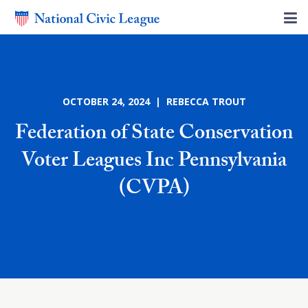
OCTOBER 24, 2024 | REBECCA TROUT
Federation of State Conservation
Voter Leagues Inc Pennsylvania
(CVPA)