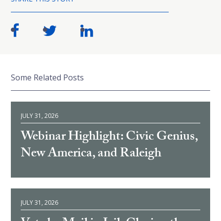
Some Related Posts
JULY 31, 2026
Webinar Highlight: Civic Genius,
New America, and Raleigh
JULY 31, 2026