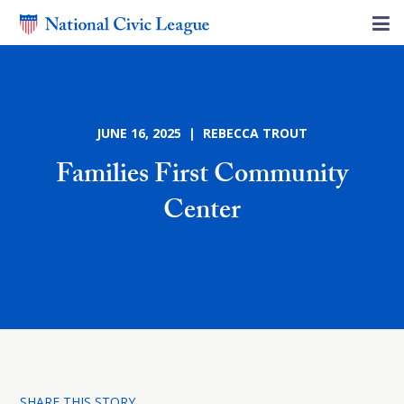
JUNE 16, 2025 | REBECCA TROUT
Families First Community
Center
SHARE THIS STORY