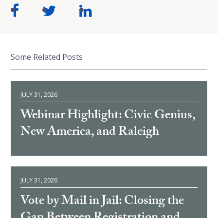
Some Related Posts
JULY 31, 2026
Webinar Highlight: Civic Genius,
New America, and Raleigh
JULY 31, 2026
Vote by Mail in Jail: Closing the