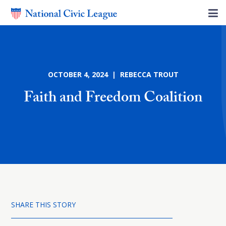
OCTOBER 4, 2024 | REBECCA TROUT
Faith and Freedom Coalition
SHARE THIS STORY