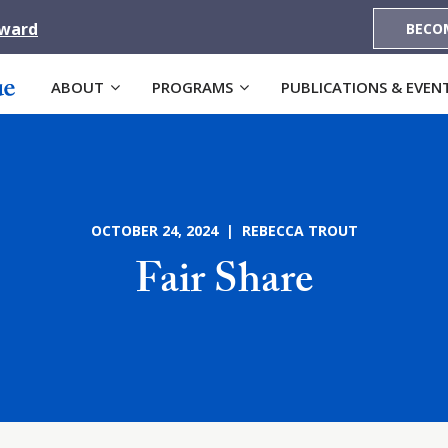
Award
BECO
ABOUT
PROGRAMS
PUBLICATIONS & EVEN
OCTOBER 24, 2024 | REBECCA TROUT
Fair Share