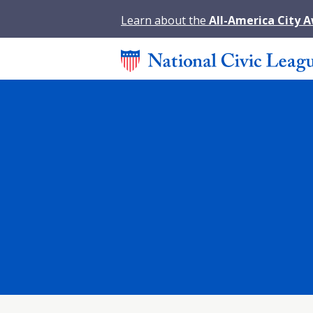
Learn about the
All-America City 