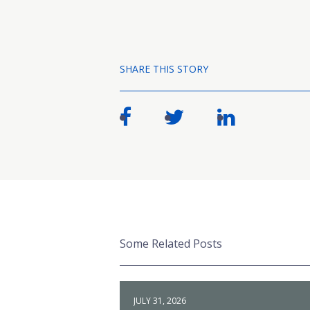
SHARE THIS STORY
Some Related Posts
JULY 31, 2026