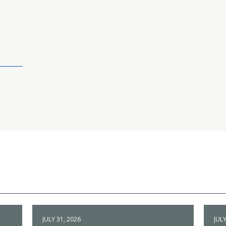
JULY 31, 2026
JULY