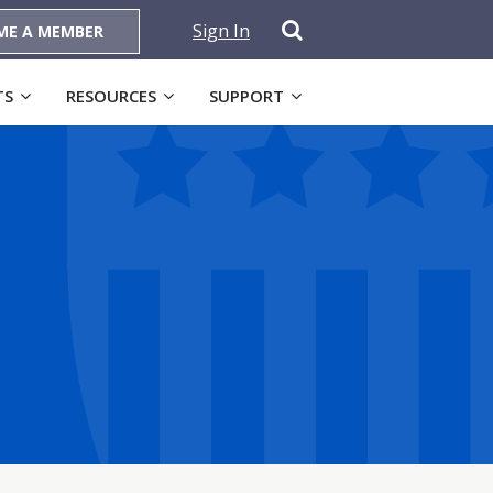
Sign In
ME A MEMBER
TS
RESOURCES
SUPPORT