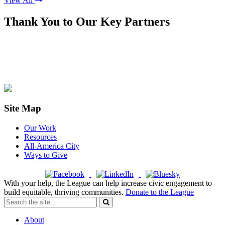
View All
Thank You to Our Key Partners
Site Map
Our Work
Resources
All-America City
Ways to Give
With your help, the League can help increase civic engagement to
build equitable, thriving communities.
Donate to the League
About