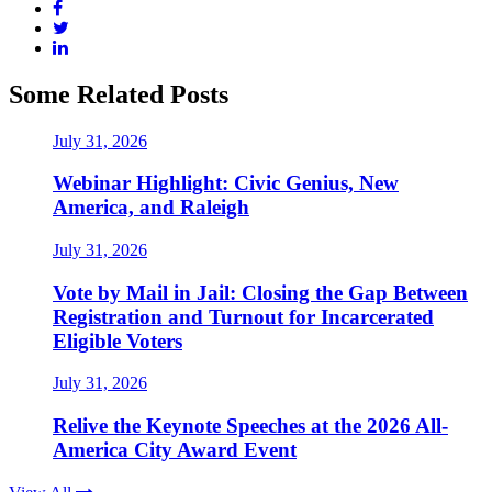
Some Related Posts
July 31, 2026
Webinar Highlight: Civic Genius, New
America, and Raleigh
July 31, 2026
Vote by Mail in Jail: Closing the Gap Between
Registration and Turnout for Incarcerated
Eligible Voters
July 31, 2026
Relive the Keynote Speeches at the 2026 All-
America City Award Event