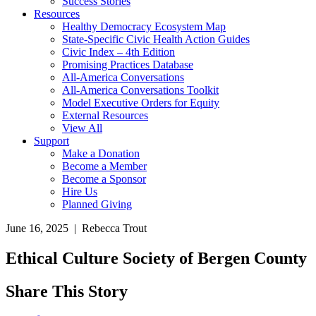
Success Stories
Resources
Healthy Democracy Ecosystem Map
State-Specific Civic Health Action Guides
Civic Index – 4th Edition
Promising Practices Database
All-America Conversations
All-America Conversations Toolkit
Model Executive Orders for Equity
External Resources
View All
Support
Make a Donation
Become a Member
Become a Sponsor
Hire Us
Planned Giving
June 16, 2025 | Rebecca Trout
Ethical Culture Society of Bergen County
Share This Story