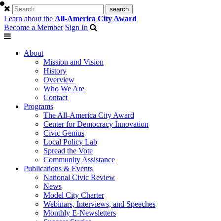
Learn about the
All-America City Award
Become a Member
Sign In
About
Mission and Vision
History
Overview
Who We Are
Contact
Programs
The All-America City Award
Center for Democracy Innovation
Civic Genius
Local Policy Lab
Spread the Vote
Community Assistance
Publications & Events
National Civic Review
News
Model City Charter
Webinars, Interviews, and Speeches
Monthly E-Newsletters