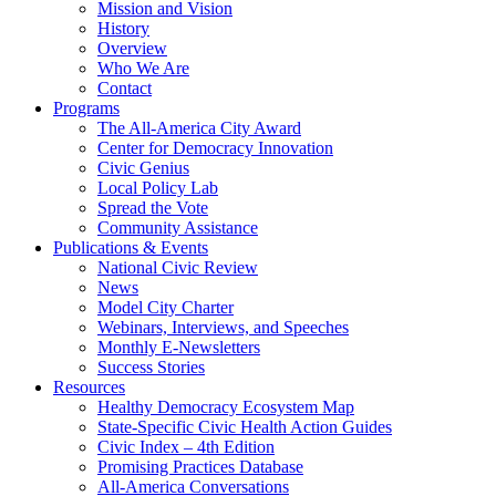
Mission and Vision
History
Overview
Who We Are
Contact
Programs
The All-America City Award
Center for Democracy Innovation
Civic Genius
Local Policy Lab
Spread the Vote
Community Assistance
Publications & Events
National Civic Review
News
Model City Charter
Webinars, Interviews, and Speeches
Monthly E-Newsletters
Success Stories
Resources
Healthy Democracy Ecosystem Map
State-Specific Civic Health Action Guides
Civic Index – 4th Edition
Promising Practices Database
All-America Conversations