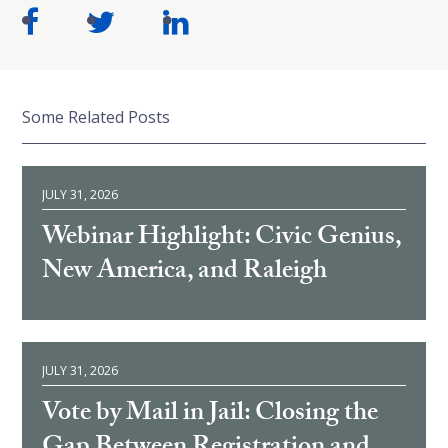
Some Related Posts
JULY 31, 2026
Webinar Highlight: Civic Genius,
New America, and Raleigh
JULY 31, 2026
Vote by Mail in Jail: Closing the