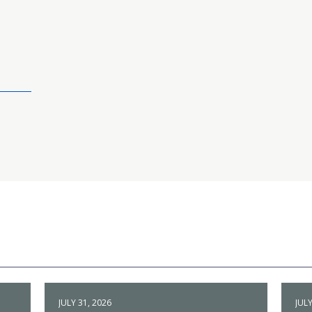
JULY 31, 2026
JULY