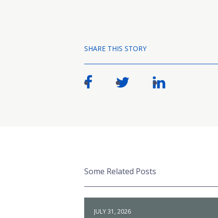
SHARE THIS STORY
Some Related Posts
JULY 31, 2026