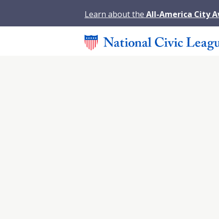
Learn about the
All-America City 