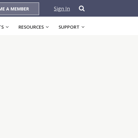
Sign In
ME A MEMBER
TS
RESOURCES
SUPPORT