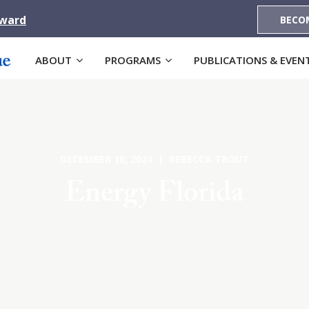
Award
BECO
ABOUT
PROGRAMS
PUBLICATIONS & EVEN
DECEMBER 10, 2024 | REBECCA TROUT
Energy Florida