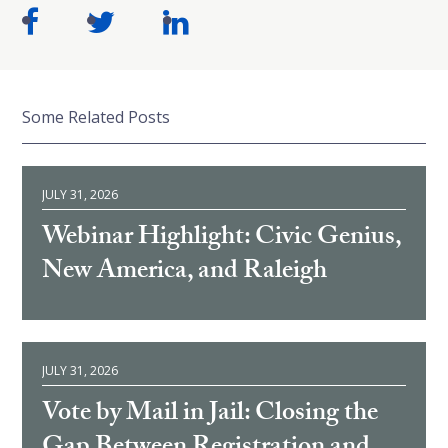
Some Related Posts
JULY 31, 2026
Webinar Highlight: Civic Genius,
New America, and Raleigh
JULY 31, 2026
Vote by Mail in Jail: Closing the