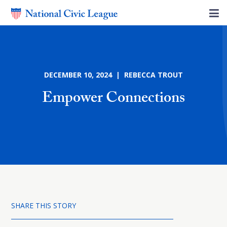
DECEMBER 10, 2024 | REBECCA TROUT
Empower Connections
SHARE THIS STORY