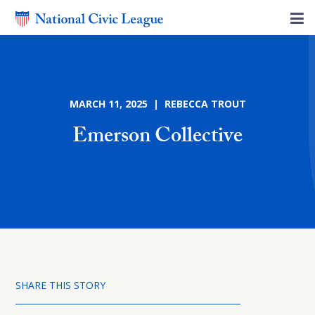
MARCH 11, 2025 | REBECCA TROUT
Emerson Collective
SHARE THIS STORY