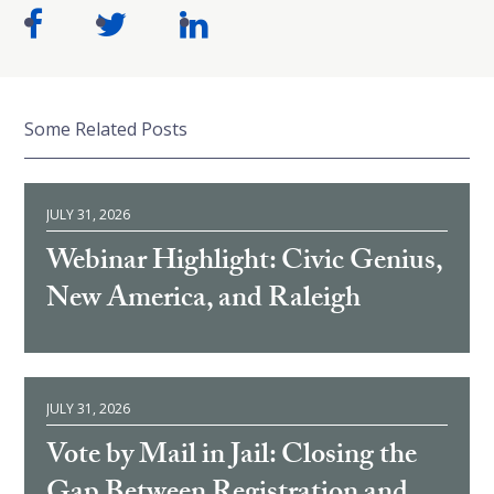
Some Related Posts
JULY 31, 2026
Webinar Highlight: Civic Genius,
New America, and Raleigh
JULY 31, 2026
Vote by Mail in Jail: Closing the