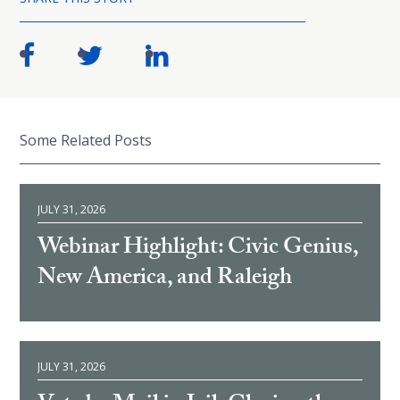
Some Related Posts
JULY 31, 2026
Webinar Highlight: Civic Genius,
New America, and Raleigh
JULY 31, 2026