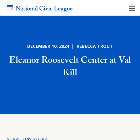
DECEMBER 10, 2024 | REBECCA TROUT
Eleanor Roosevelt Center at Val
Kill
SHARE THIS STORY