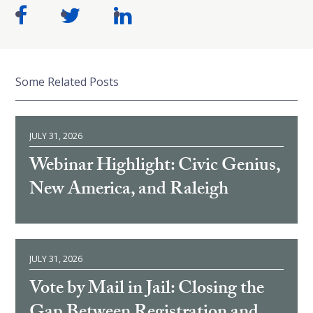
Some Related Posts
JULY 31, 2026
Webinar Highlight: Civic Genius,
New America, and Raleigh
JULY 31, 2026
Vote by Mail in Jail: Closing the