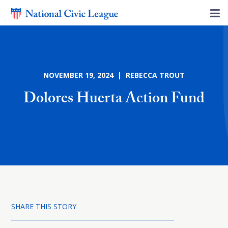
NOVEMBER 19, 2024 | REBECCA TROUT
Dolores Huerta Action Fund
SHARE THIS STORY