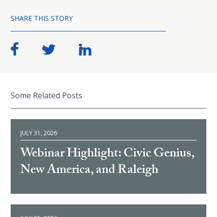
SHARE THIS STORY
Some Related Posts
JULY 31, 2026
Webinar Highlight: Civic Genius,
New America, and Raleigh