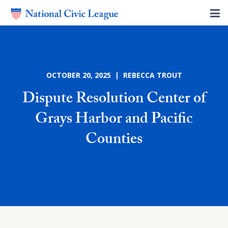
OCTOBER 20, 2025 | REBECCA TROUT
Dispute Resolution Center of
Grays Harbor and Pacific
Counties