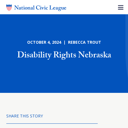
OCTOBER 4, 2024 | REBECCA TROUT
Disability Rights Nebraska
SHARE THIS STORY