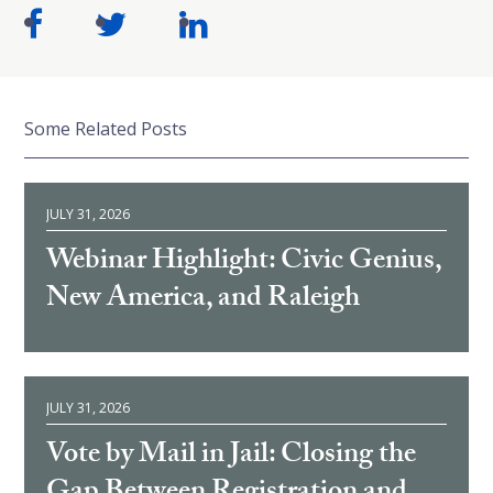
Some Related Posts
JULY 31, 2026
Webinar Highlight: Civic Genius,
New America, and Raleigh
JULY 31, 2026
Vote by Mail in Jail: Closing the