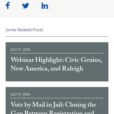
Some Related Posts
JULY 31, 2026
Webinar Highlight: Civic Genius,
New America, and Raleigh
JULY 31, 2026
Vote by Mail in Jail: Closing the