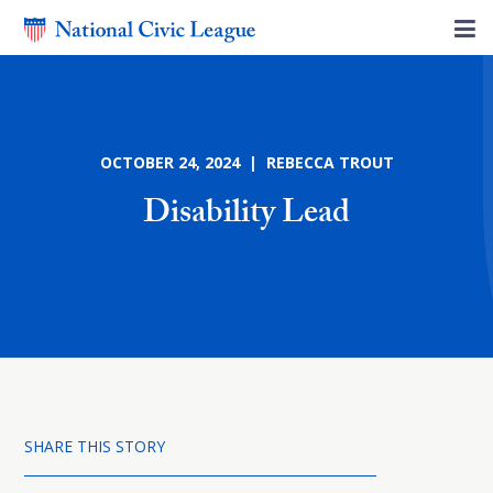
OCTOBER 24, 2024 | REBECCA TROUT
Disability Lead
SHARE THIS STORY