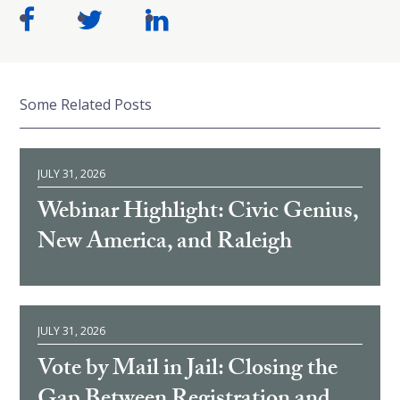
Some Related Posts
JULY 31, 2026
Webinar Highlight: Civic Genius,
New America, and Raleigh
JULY 31, 2026
Vote by Mail in Jail: Closing the