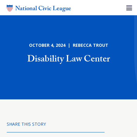
OCTOBER 4, 2024 | REBECCA TROUT
Disability Law Center
SHARE THIS STORY